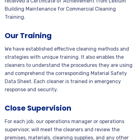
received a Certificate of Achievement from Lexium
Building Maintenance for Commercial Cleaning
Training.
Our Training
We have established effective cleaning methods and
strategies with unique training. It also enables the
cleaners to understand the procedures they are using
and comprehend the corresponding Material Safety
Data Sheet. Each cleaner is trained in emergency
response and security.
Close Supervision
For each job, our operations manager or operations
supervisor, will meet the cleaners and review the
premises, materials, cleaning supplies, and any other