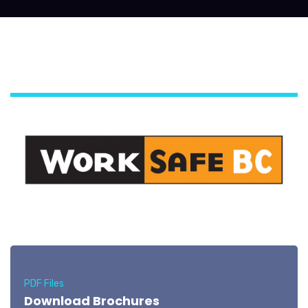
PDF Files
Download Brochures