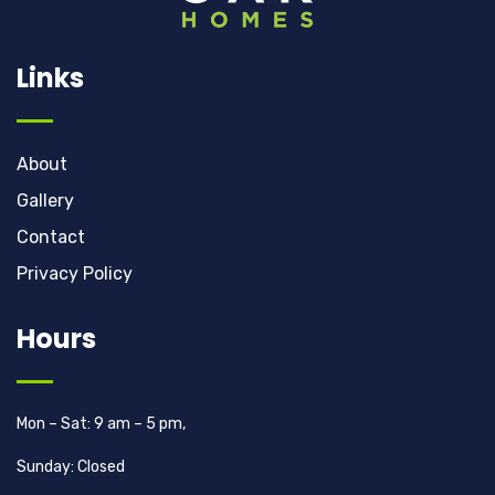
Links
About
Gallery
Contact
Privacy Policy
Hours
Mon – Sat: 9 am – 5 pm,
Sunday: Closed