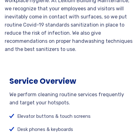
workplace hygiene. At Lexium Building Maintenance,
we recognize that your employees and visitors will
inevitably come in contact with surfaces, so we put
routine Covid-19 standards sanitization in place to
reduce the risk of infection. We also give
recommendations on proper handwashing techniques
and the best sanitizers to use.
Service Overview
We perform cleaning routine services frequently
and target your hotspots.
Elevator buttons & touch screens
Desk phones & keyboards