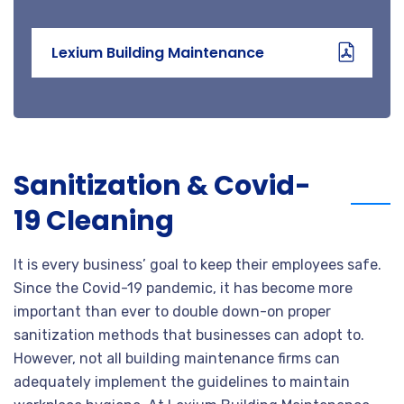
Lexium Building Maintenance
Sanitization & Covid-
19 Cleaning
It is every business’ goal to keep their employees safe.
Since the Covid-19 pandemic, it has become more
important than ever to double down-on proper
sanitization methods that businesses can adopt to.
However, not all building maintenance firms can
adequately implement the guidelines to maintain