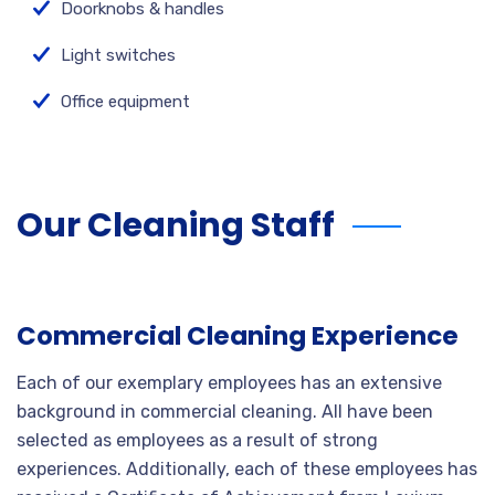
Doorknobs & handles
Light switches
Office equipment
Our Cleaning Staff
Commercial Cleaning Experience
Each of our exemplary employees has an extensive
background in commercial cleaning. All have been
selected as employees as a result of strong
experiences. Additionally, each of these employees has