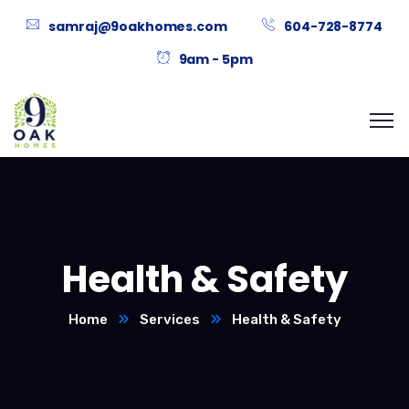
samraj@9oakhomes.com
604-728-8774
9am - 5pm
Health & Safety
Home
Services
Health & Safety