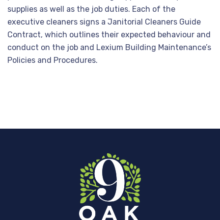
supplies as well as the job duties. Each of the
executive cleaners signs a Janitorial Cleaners Guide
Contract, which outlines their expected behaviour and
conduct on the job and Lexium Building Maintenance’s
Policies and Procedures.