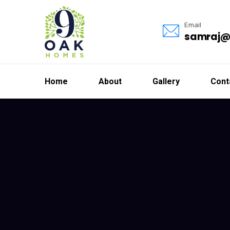
Email
samraj@
Home
About
Gallery
Cont