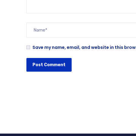
Save my name, email, and website in this brow