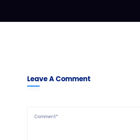
Leave A Comment