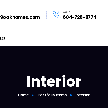
Call :
9oakhomes.com
604-728-8774
act
Interior
Home
Portfolio Items
Interior