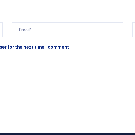
ser for the next time I comment.