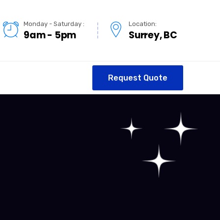
Monday - Saturday :
Location:
9am - 5pm
Surrey, BC
Request Quote